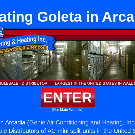
ating Goleta in Arca
ENTER
(Our Main Website)
n Arcadia (
Genie Air Conditioning and Heating, Inc
e Distributors of AC mini split units in the United