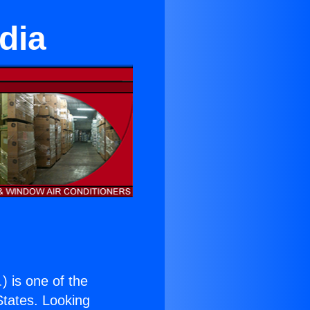
dia
.
) is one of the
 States. Looking