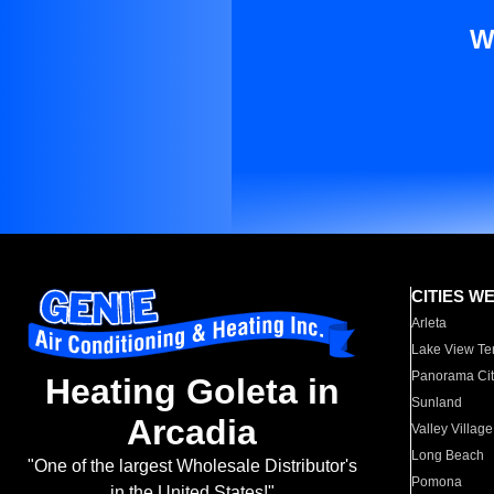
W
CITIES W
Arleta
Lake View Te
Panorama Cit
Heating Goleta in
Sunland
Arcadia
Valley Village
Long Beach
"One of the largest Wholesale Distributor's
Pomona
in the United States!"