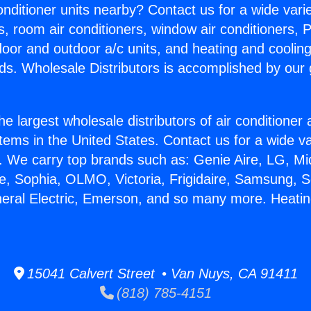
Conditioner units nearby? Contact us for a wide vari
s, room air conditioners, window air conditioners, P
ndoor and outdoor a/c units, and heating and coolin
ds. Wholesale Distributors is accomplished by our 
he largest wholesale distributors of air conditione
stems in the United States. Contact us for a wide va
. We carry top brands such as: Genie Aire, LG, M
ce, Sophia, OLMO, Victoria, Frigidaire, Samsung, 
neral Electric, Emerson, and so many more. Heatin
15041 Calvert Street • Van Nuys, CA 91411
(818) 785-4151