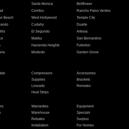
n
Santa Monica
Bellflower
ad
Cerritos
Rancho Palos Verdes
an Beach
West Hollywood
Temple City
nando
Cudahy
Duarte
ills
El Segundo
Artesia
ce
Malibu
San Bernardino
a
Hacienda Heights
Fullerton
ria
Modesto
Garden Grove
ats
Compressors
Accessories
Supplies
Brackets
Linesets
Remotes
Heat Strips
ors
Warranties
Equipment
s
Warehouse
Specials
Rebates
Surplus
Installation
For Homes