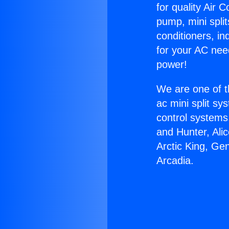
for quality Air 
pump, mini split
conditioners, i
for your AC nee
power!
We are one of t
ac mini split sy
control systems
and Hunter, Ali
Arctic King, Ge
Arcadia.