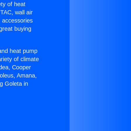
ety of heat
TAC, wall air
g accessories
great buying
r and heat pump
riety of climate
idea, Cooper
Soleus, Amana,
g Goleta in