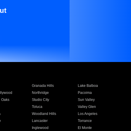
ut
Granada Hills
Lake Balboa
llywood
Northridge
Pacoima
 Oaks
Studio City
Sun Valley
Toluca
Valley Glen
a
Woodland Hills
Los Angeles
e
Lancaster
Torrance
Inglewood
El Monte