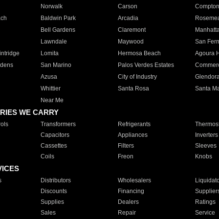
Norwalk
Carson
Compto
ach
Baldwin Park
Arcadia
Roseme
Bell Gardens
Claremont
Manhatt
Lawndale
Maywood
San Fer
ntridge
Lomita
Hermosa Beach
Agoura H
rdens
San Marino
Palos Verdes Estates
Commer
Azusa
City of Industry
Glendor
Whittier
Santa Rosa
Santa Ma
Near Me
RIES WE CARRY
ols
Transformers
Refrigerants
Thermost
Capacitors
Appliances
Inverters
Cassettes
Filters
Sleeves
Coils
Freon
Knobs
VICES
s
Distributors
Wholesalers
Liquidat
Discounts
Financing
Supplier
Supplies
Dealers
Ratings
Sales
Repair
Service