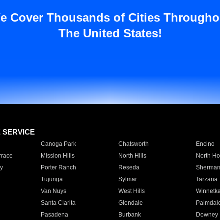
e Cover Thousands of Cities Througho
The United States!
E SERVICE
Canoga Park
Chatsworth
Encino
rrace
Mission Hills
North Hills
North Ho
y
Porter Ranch
Reseda
Sherman
Tujunga
Sylmar
Tarzana
Van Nuys
West Hills
Winnetk
Santa Clarita
Glendale
Palmdal
Pasadena
Burbank
Downey