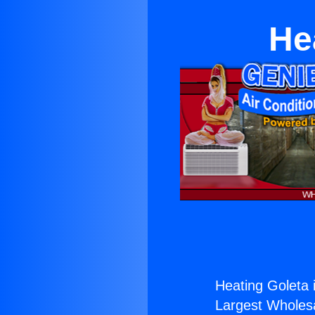
He
Heating Goleta i
Largest Wholesal