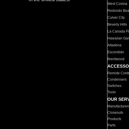
West Covina
Redondo Be
Culver City
Beverly Hills
La Canada Fli
Hawaiian Ga
Altadena
Escondido
Brentwood
ACCESSO
Remote Contr
Condensers
Switches
Tools
OUR SER
Manufacturer
Closeouts
Products
Parts