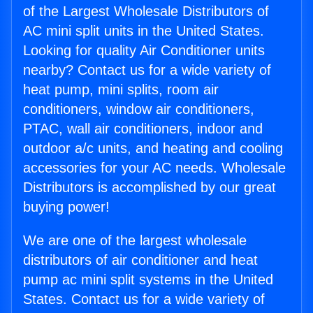
of the Largest Wholesale Distributors of
AC mini split units in the United States.
Looking for quality Air Conditioner units
nearby? Contact us for a wide variety of
heat pump, mini splits, room air
conditioners, window air conditioners,
PTAC, wall air conditioners, indoor and
outdoor a/c units, and heating and cooling
accessories for your AC needs. Wholesale
Distributors is accomplished by our great
buying power!
We are one of the largest wholesale
distributors of air conditioner and heat
pump ac mini split systems in the United
States. Contact us for a wide variety of