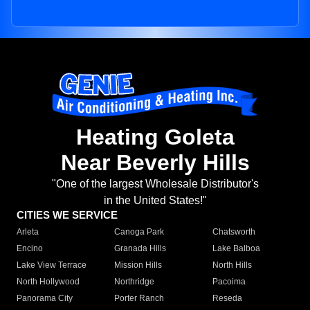
Heating Goleta
Near Beverly Hills
"One of the largest Wholesale Distributor's
in the United States!"
CITIES WE SERVICE
Arleta
Canoga Park
Chatsworth
Encino
Granada Hills
Lake Balboa
Lake View Terrace
Mission Hills
North Hills
North Hollywood
Northridge
Pacoima
Panorama City
Porter Ranch
Reseda