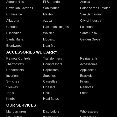
Agoura Hills
El Segundo
Artesia
Hawaiian Gardens
San Marino
Palos Verdes Estates
Commerce
Malibu
San Bernardino
Altadena
Azusa
City of Industry
Glendora
Hacienda Heights
Fullerton
Escondido
Whittier
Santa Rosa
Santa Maria
Modesto
Garden Grove
Brentwood
Near Me
ACCESSORIES WE CARRY
Remote Controls
Transformers
Refrigerants
Thermostats
Compressors
Accessories
Condensers
Capacitors
Appliances
Inverters
Supplies
Brackets
Switches
Cassettes
Filters
Sleeves
Linesets
Remotes
Tools
Coils
Freon
Knobs
Heat Strips
OUR SERVICES
Manufacturers
Distributors
Wholesalers