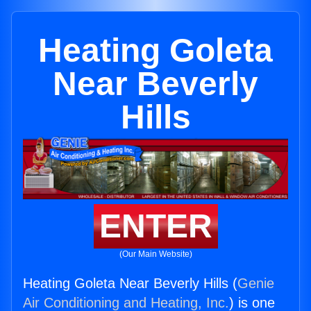
Heating Goleta
Near Beverly
Hills
ENTER
(Our Main Website)
Heating Goleta Near Beverly Hills (
Genie
Air Conditioning and Heating, Inc.
) is one