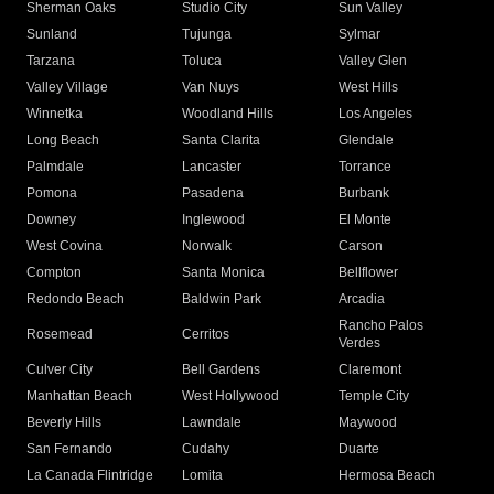
Sherman Oaks
Studio City
Sun Valley
Sunland
Tujunga
Sylmar
Tarzana
Toluca
Valley Glen
Valley Village
Van Nuys
West Hills
Winnetka
Woodland Hills
Los Angeles
Long Beach
Santa Clarita
Glendale
Palmdale
Lancaster
Torrance
Pomona
Pasadena
Burbank
Downey
Inglewood
El Monte
West Covina
Norwalk
Carson
Compton
Santa Monica
Bellflower
Redondo Beach
Baldwin Park
Arcadia
Rancho Palos
Rosemead
Cerritos
Verdes
Culver City
Bell Gardens
Claremont
Manhattan Beach
West Hollywood
Temple City
Beverly Hills
Lawndale
Maywood
San Fernando
Cudahy
Duarte
La Canada Flintridge
Lomita
Hermosa Beach