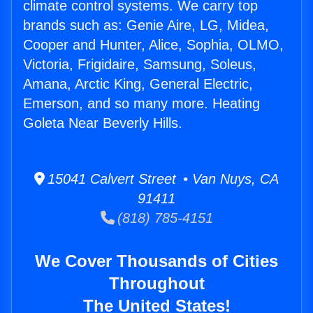
climate control systems. We carry top
brands such as: Genie Aire, LG, Midea,
Cooper and Hunter, Alice, Sophia, OLMO,
Victoria, Frigidaire, Samsung, Soleus,
Amana, Arctic King, General Electric,
Emerson, and so many more. Heating
Goleta Near Beverly Hills.
15041 Calvert Street • Van Nuys, CA
91411
(818) 785-4151
We Cover Thousands of Cities
Throughout
The United States!