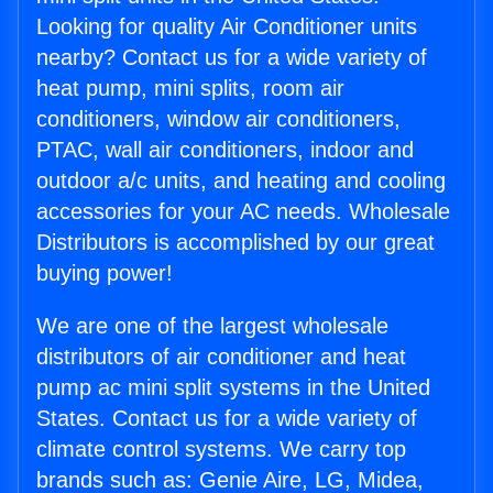
Looking for quality Air Conditioner units
nearby? Contact us for a wide variety of
heat pump, mini splits, room air
conditioners, window air conditioners,
PTAC, wall air conditioners, indoor and
outdoor a/c units, and heating and cooling
accessories for your AC needs. Wholesale
Distributors is accomplished by our great
buying power!
We are one of the largest wholesale
distributors of air conditioner and heat
pump ac mini split systems in the United
States. Contact us for a wide variety of
climate control systems. We carry top
brands such as: Genie Aire, LG, Midea,