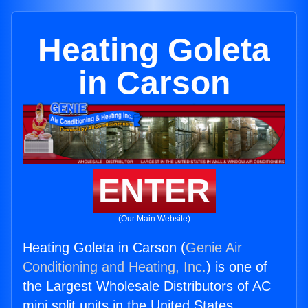
Heating Goleta
in Carson
ENTER
(Our Main Website)
Heating Goleta in Carson (
Genie Air
Conditioning and Heating, Inc.
) is one of
the Largest Wholesale Distributors of AC
mini split units in the United States.