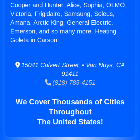
Cooper and Hunter, Alice, Sophia, OLMO,
Victoria, Frigidaire, Samsung, Soleus,
Amana, Arctic King, General Electric,
Emerson, and so many more. Heating
Goleta in Carson.
15041 Calvert Street • Van Nuys, CA
91411
(818) 785-4151
We Cover Thousands of Cities
Throughout
The United States!