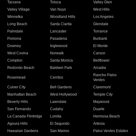
Tarzana
Toluca
Valley Glen
Valley Village
Van Nuys
West Hills
Winnetka
Woodland Hills
Los Angeles
Long Beach
Santa Clarita
Glendale
Palmdale
Lancaster
Torrance
Pomona
Pasadena
Burbank
Downey
Inglewood
El Monte
West Covina
Norwalk
Carson
Compton
Santa Monica
Bellflower
Redondo Beach
Baldwin Park
Arcadia
Rancho Palos
Rosemead
Cerritos
Verdes
Culver City
Bell Gardens
Claremont
Manhattan Beach
West Hollywood
Temple City
Beverly Hills
Lawndale
Maywood
San Fernando
Cudahy
Duarte
La Canada Flintridge
Lomita
Hermosa Beach
Agoura Hills
El Segundo
Artesia
Hawaiian Gardens
San Marino
Palos Verdes Estates