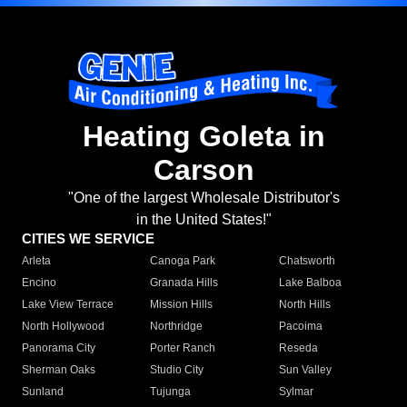
Heating Goleta in
Carson
"One of the largest Wholesale Distributor's
in the United States!"
CITIES WE SERVICE
Arleta
Canoga Park
Chatsworth
Encino
Granada Hills
Lake Balboa
Lake View Terrace
Mission Hills
North Hills
North Hollywood
Northridge
Pacoima
Panorama City
Porter Ranch
Reseda
Sherman Oaks
Studio City
Sun Valley
Sunland
Tujunga
Sylmar