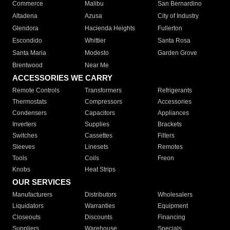
Commerce
Malibu
San Bernardino
Altadena
Azusa
City of Industry
Glendora
Hacienda Heights
Fullerton
Escondido
Whittier
Santa Rosa
Santa Maria
Modesto
Garden Grove
Brentwood
Near Me
ACCESSORIES WE CARRY
Remote Controls
Transformers
Refrigerants
Thermostats
Compressors
Accessories
Condensers
Capacitors
Appliances
Inverters
Supplies
Brackets
Switches
Cassettes
Filters
Sleeves
Linesets
Remotes
Tools
Coils
Freon
Knobs
Heat Strips
OUR SERVICES
Manufacturers
Distributors
Wholesalers
Liquidators
Warranties
Equipment
Closeouts
Discounts
Financing
Suppliers
Warehouse
Specials