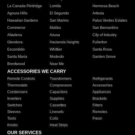
La Canada Flintridge
Lomita
Hermosa Beach
Agoura Hills
El Segundo
Artesia
Hawaiian Gardens
San Marino
Palos Verdes Estates
Commerce
Malibu
San Bernardino
Altadena
Azusa
City of Industry
Glendora
Hacienda Heights
Fullerton
Escondido
Whittier
Santa Rosa
Santa Maria
Modesto
Garden Grove
Brentwood
Near Me
ACCESSORIES WE CARRY
Remote Controls
Transformers
Refrigerants
Thermostats
Compressors
Accessories
Condensers
Capacitors
Appliances
Inverters
Supplies
Brackets
Switches
Cassettes
Filters
Sleeves
Linesets
Remotes
Tools
Coils
Freon
Knobs
Heat Strips
OUR SERVICES