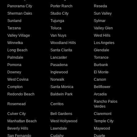
Panorama City
Porter Ranch
Reseda
Sherman Oaks
Studio City
Sun Valley
Sunland
Tujunga
Sylmar
Tarzana
Toluca
Valley Glen
Valley Village
Van Nuys
West Hills
Winnetka
Woodland Hills
Los Angeles
Long Beach
Santa Clarita
Glendale
Palmdale
Lancaster
Torrance
Pomona
Pasadena
Burbank
Downey
Inglewood
El Monte
West Covina
Norwalk
Carson
Compton
Santa Monica
Bellflower
Redondo Beach
Baldwin Park
Arcadia
Rancho Palos
Rosemead
Cerritos
Verdes
Culver City
Bell Gardens
Claremont
Manhattan Beach
West Hollywood
Temple City
Beverly Hills
Lawndale
Maywood
San Fernando
Cudahy
Duarte