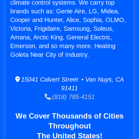
climate control systems. We carry top
brands such as: Genie Aire, LG, Midea,
Cooper and Hunter, Alice, Sophia, OLMO,
Victoria, Frigidaire, Samsung, Soleus,
Amana, Arctic King, General Electric,
Emerson, and so many more. Heating
Goleta Near City of Industry.
15041 Calvert Street • Van Nuys, CA
91411
(818) 785-4151
We Cover Thousands of Cities
Throughout
The United States!