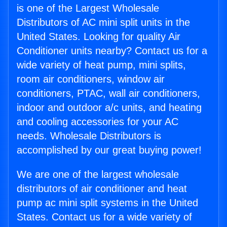
is one of the Largest Wholesale
Distributors of AC mini split units in the
United States. Looking for quality Air
Conditioner units nearby? Contact us for a
wide variety of heat pump, mini splits,
room air conditioners, window air
conditioners, PTAC, wall air conditioners,
indoor and outdoor a/c units, and heating
and cooling accessories for your AC
needs. Wholesale Distributors is
accomplished by our great buying power!
We are one of the largest wholesale
distributors of air conditioner and heat
pump ac mini split systems in the United
States. Contact us for a wide variety of