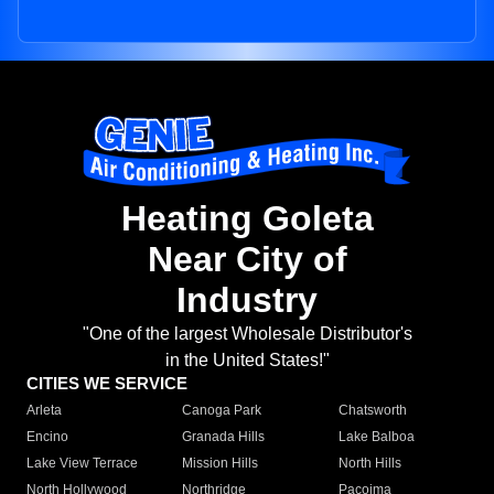
Heating Goleta
Near City of
Industry
"One of the largest Wholesale Distributor's
in the United States!"
CITIES WE SERVICE
Arleta
Canoga Park
Chatsworth
Encino
Granada Hills
Lake Balboa
Lake View Terrace
Mission Hills
North Hills
North Hollywood
Northridge
Pacoima