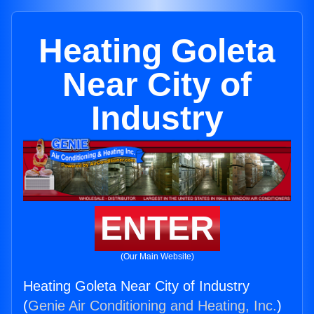
Heating Goleta
Near City of
Industry
ENTER
(Our Main Website)
Heating Goleta Near City of Industry
(
Genie Air Conditioning and Heating, Inc.
)