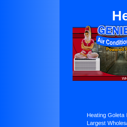
He
Heating Goleta 
Largest Wholesal