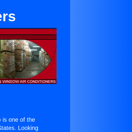
ers
) is one of the
 States. Looking