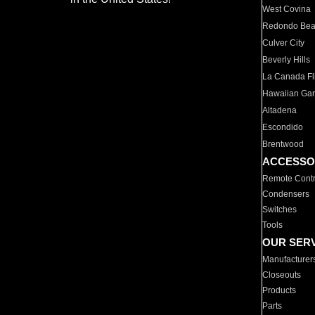
West Covina
Redondo Be
Culver City
Beverly Hills
La Canada Fli
Hawaiian Ga
Altadena
Escondido
Brentwood
ACCESSO
Remote Contr
Condensers
Switches
Tools
OUR SER
Manufacturer
Closeouts
Products
Parts