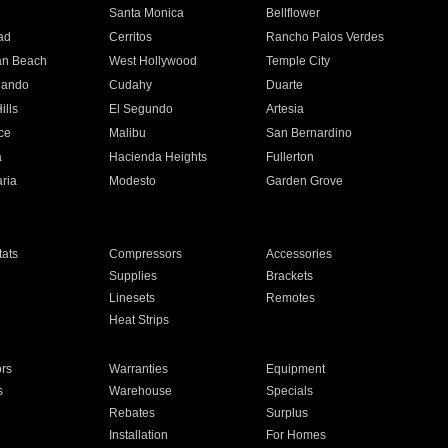
n
Santa Monica
Bellflower
ad
Cerritos
Rancho Palos Verdes
an Beach
West Hollywood
Temple City
nando
Cudahy
Duarte
ills
El Segundo
Artesia
ce
Malibu
San Bernardino
a
Hacienda Heights
Fullerton
ria
Modesto
Garden Grove
ats
Compressors
Accessories
Supplies
Brackets
Linesets
Remotes
Heat Strips
ors
Warranties
Equipment
s
Warehouse
Specials
Rebates
Surplus
Installation
For Homes