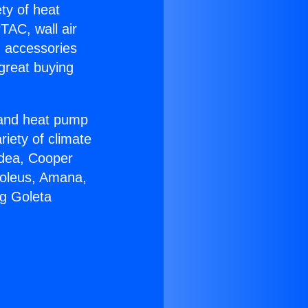
ety of heat
TAC, wall air
g accessories
great buying
r and heat pump
riety of climate
idea, Cooper
Soleus, Amana,
ng Goleta