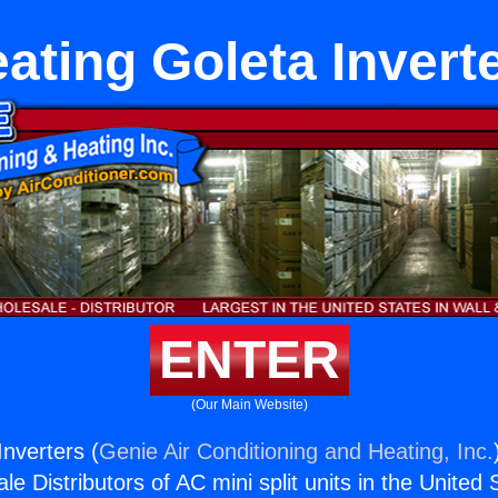
ating Goleta Invert
ENTER
(Our Main Website)
Inverters (
Genie Air Conditioning and Heating, Inc.
e Distributors of AC mini split units in the United