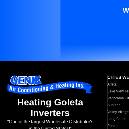
W
CITIES W
Arleta
Lake View Te
Panorama Cit
Heating Goleta
Sunland
Inverters
Valley Village
Long Beach
"One of the largest Wholesale Distributor's
Pomona
in the United States!"