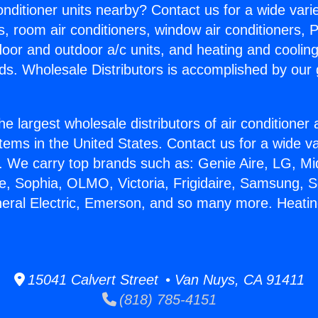
Conditioner units nearby? Contact us for a wide vari
s, room air conditioners, window air conditioners, P
ndoor and outdoor a/c units, and heating and coolin
ds. Wholesale Distributors is accomplished by our 
he largest wholesale distributors of air conditione
stems in the United States. Contact us for a wide va
. We carry top brands such as: Genie Aire, LG, M
ce, Sophia, OLMO, Victoria, Frigidaire, Samsung, 
neral Electric, Emerson, and so many more. Heati
15041 Calvert Street • Van Nuys, CA 91411
(818) 785-4151