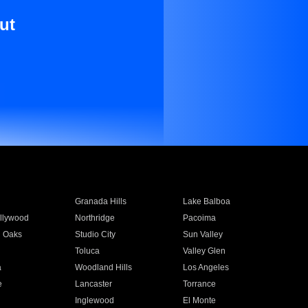
ut
Granada Hills
Lake Balboa
llywood
Northridge
Pacoima
 Oaks
Studio City
Sun Valley
Toluca
Valley Glen
a
Woodland Hills
Los Angeles
e
Lancaster
Torrance
Inglewood
El Monte