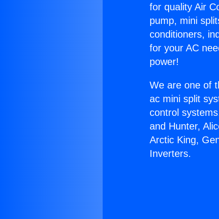
for quality Air 
pump, mini split
conditioners, i
for your AC nee
power!
We are one of t
ac mini split sy
control systems
and Hunter, Ali
Arctic King, Ge
Inverters.