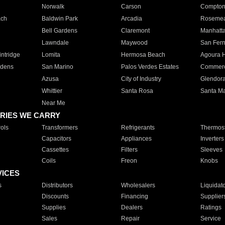
Norwalk
Carson
Compto
ach
Baldwin Park
Arcadia
Roseme
Bell Gardens
Claremont
Manhatt
Lawndale
Maywood
San Fer
ntridge
Lomita
Hermosa Beach
Agoura H
rdens
San Marino
Palos Verdes Estates
Commer
Azusa
City of Industry
Glendor
Whittier
Santa Rosa
Santa Ma
Near Me
RIES WE CARRY
ols
Transformers
Refrigerants
Thermost
Capacitors
Appliances
Inverters
Cassettes
Filters
Sleeves
Coils
Freon
Knobs
VICES
s
Distributors
Wholesalers
Liquidat
Discounts
Financing
Supplier
Supplies
Dealers
Ratings
Sales
Repair
Service