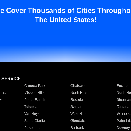
e Cover Thousands of Cities Througho
The United States!
E SERVICE
Canoga Park
Chatsworth
Encino
rrace
Mission Hills
North Hills
North Ho
y
Porter Ranch
Reseda
Sherman
Tujunga
Sylmar
Tarzana
Van Nuys
West Hills
Winnetk
Santa Clarita
Glendale
Palmdal
Pasadena
Burbank
Downey