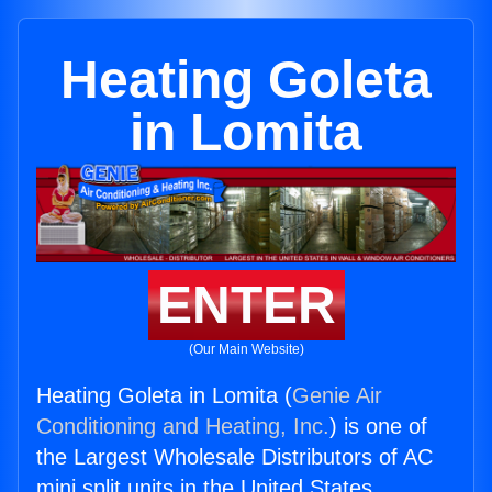
Heating Goleta
in Lomita
ENTER
(Our Main Website)
Heating Goleta in Lomita (
Genie Air
Conditioning and Heating, Inc.
) is one of
the Largest Wholesale Distributors of AC
mini split units in the United States.