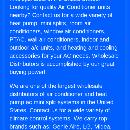
Looking for quality Air Conditioner units
nearby? Contact us for a wide variety of
heat pump, mini splits, room air
conditioners, window air conditioners,
PTAC, wall air conditioners, indoor and
outdoor a/c units, and heating and cooling
accessories for your AC needs. Wholesale
Distributors is accomplished by our great
buying power!
We are one of the largest wholesale
distributors of air conditioner and heat
pump ac mini split systems in the United
States. Contact us for a wide variety of
climate control systems. We carry top
brands such as: Genie Aire, LG, Midea,