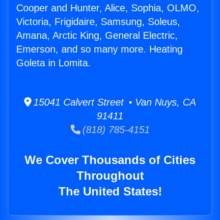
Cooper and Hunter, Alice, Sophia, OLMO,
Victoria, Frigidaire, Samsung, Soleus,
Amana, Arctic King, General Electric,
Emerson, and so many more. Heating
Goleta in Lomita.
15041 Calvert Street • Van Nuys, CA
91411
(818) 785-4151
We Cover Thousands of Cities
Throughout
The United States!