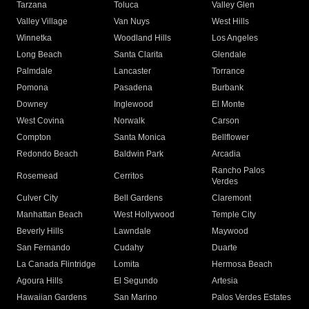
Tarzana
Toluca
Valley Glen
Valley Village
Van Nuys
West Hills
Winnetka
Woodland Hills
Los Angeles
Long Beach
Santa Clarita
Glendale
Palmdale
Lancaster
Torrance
Pomona
Pasadena
Burbank
Downey
Inglewood
El Monte
West Covina
Norwalk
Carson
Compton
Santa Monica
Bellflower
Redondo Beach
Baldwin Park
Arcadia
Rancho Palos
Rosemead
Cerritos
Verdes
Culver City
Bell Gardens
Claremont
Manhattan Beach
West Hollywood
Temple City
Beverly Hills
Lawndale
Maywood
San Fernando
Cudahy
Duarte
La Canada Flintridge
Lomita
Hermosa Beach
Agoura Hills
El Segundo
Artesia
Hawaiian Gardens
San Marino
Palos Verdes Estates