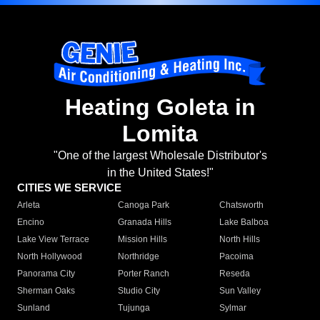
Heating Goleta in
Lomita
"One of the largest Wholesale Distributor's
in the United States!"
CITIES WE SERVICE
Arleta
Canoga Park
Chatsworth
Encino
Granada Hills
Lake Balboa
Lake View Terrace
Mission Hills
North Hills
North Hollywood
Northridge
Pacoima
Panorama City
Porter Ranch
Reseda
Sherman Oaks
Studio City
Sun Valley
Sunland
Tujunga
Sylmar