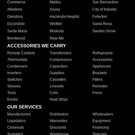
Commerce
Malibu
San Bernardino
Altadena
Azusa
City of Industry
Glendora
Hacienda Heights
Fullerton
Escondido
Whittier
Santa Rosa
Santa Maria
Modesto
Garden Grove
Brentwood
Near Me
ACCESSORIES WE CARRY
Remote Controls
Transformers
Refrigerants
Thermostats
Compressors
Accessories
Condensers
Capacitors
Appliances
Inverters
Supplies
Brackets
Switches
Cassettes
Filters
Sleeves
Linesets
Remotes
Tools
Coils
Freon
Knobs
Heat Strips
OUR SERVICES
Manufacturers
Distributors
Wholesalers
Liquidators
Warranties
Equipment
Closeouts
Discounts
Financing
Suppliers
Warehouse
Specials