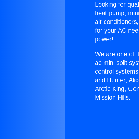
Looking for qual
heat pump, mini 
air conditioners
for your AC nee
power!
We are one of t
ac mini split sy
control systems
and Hunter, Ali
Arctic King, Ge
Mission Hills.