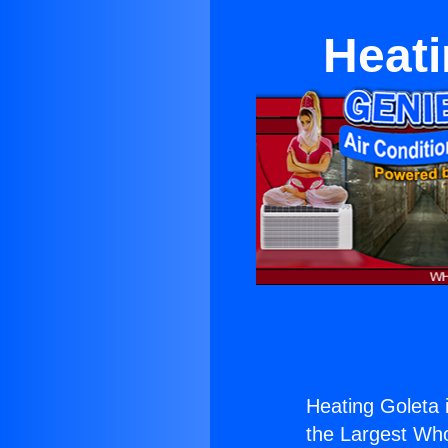
Heati
Heating Goleta i
the Largest Whol