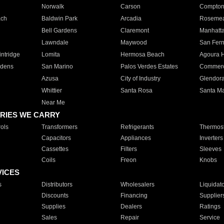
Norwalk
Carson
Compto
ach
Baldwin Park
Arcadia
Roseme
Bell Gardens
Claremont
Manhatt
Lawndale
Maywood
San Fer
ntridge
Lomita
Hermosa Beach
Agoura H
rdens
San Marino
Palos Verdes Estates
Commer
Azusa
City of Industry
Glendor
Whittier
Santa Rosa
Santa Ma
Near Me
RIES WE CARRY
ols
Transformers
Refrigerants
Thermost
Capacitors
Appliances
Inverters
Cassettes
Filters
Sleeves
Coils
Freon
Knobs
VICES
s
Distributors
Wholesalers
Liquidat
Discounts
Financing
Supplier
Supplies
Dealers
Ratings
Sales
Repair
Service