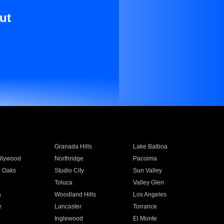
ut
Granada Hills
Lake Balboa
llywood
Northridge
Pacoima
 Oaks
Studio City
Sun Valley
Toluca
Valley Glen
a
Woodland Hills
Los Angeles
e
Lancaster
Torrance
Inglewood
El Monte