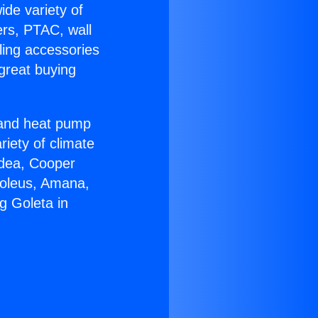
ide variety of
ers, PTAC, wall
ling accessories
great buying
r and heat pump
riety of climate
idea, Cooper
Soleus, Amana,
g Goleta in