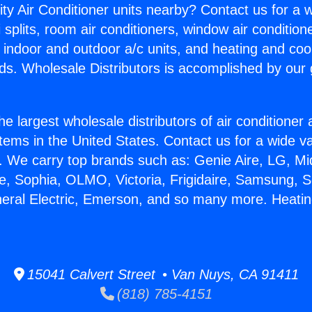
ity Air Conditioner units nearby? Contact us for a w
splits, room air conditioners, window air condition
, indoor and outdoor a/c units, and heating and coo
ds. Wholesale Distributors is accomplished by our 
he largest wholesale distributors of air conditione
stems in the United States. Contact us for a wide va
. We carry top brands such as: Genie Aire, LG, M
ce, Sophia, OLMO, Victoria, Frigidaire, Samsung, 
neral Electric, Emerson, and so many more. Heatin
15041 Calvert Street • Van Nuys, CA 91411
(818) 785-4151