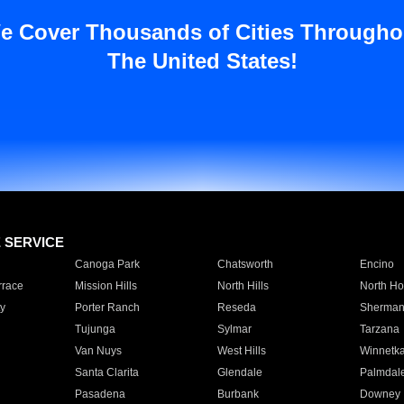
e Cover Thousands of Cities Througho
The United States!
E SERVICE
Canoga Park
Chatsworth
Encino
rrace
Mission Hills
North Hills
North Ho
y
Porter Ranch
Reseda
Sherman
Tujunga
Sylmar
Tarzana
Van Nuys
West Hills
Winnetk
Santa Clarita
Glendale
Palmdal
Pasadena
Burbank
Downey