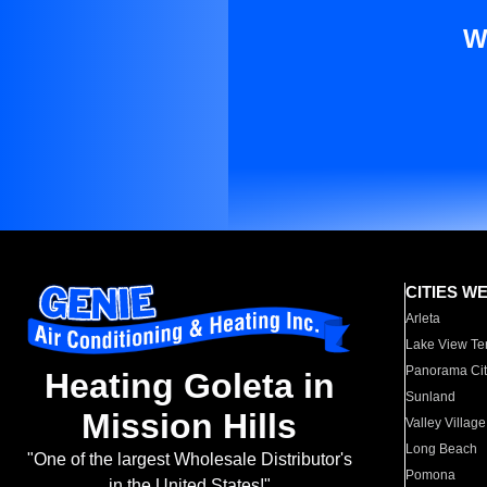
W
CITIES W
Arleta
Lake View Te
Panorama Cit
Heating Goleta in
Sunland
Mission Hills
Valley Village
Long Beach
"One of the largest Wholesale Distributor's
Pomona
in the United States!"