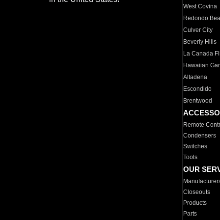
West Covina
Redondo Be
Culver City
Beverly Hills
La Canada Fli
Hawaiian Ga
Altadena
Escondido
Brentwood
ACCESSO
Remote Contr
Condensers
Switches
Tools
OUR SER
Manufacturer
Closeouts
Products
Parts