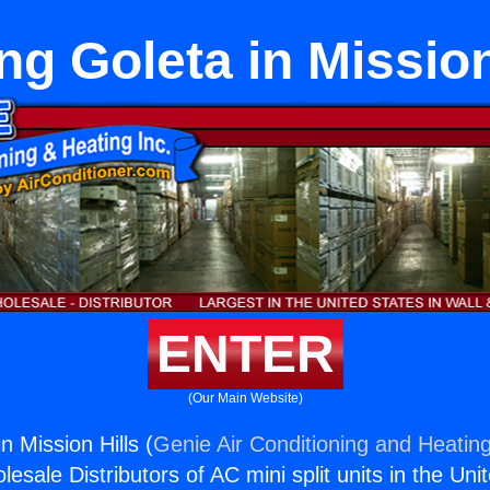
ng Goleta in Mission
ENTER
(Our Main Website)
n Mission Hills (
Genie Air Conditioning and Heating
esale Distributors of AC mini split units in the Uni