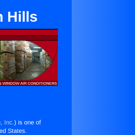
 Hills
, Inc.
) is one of
ted States.