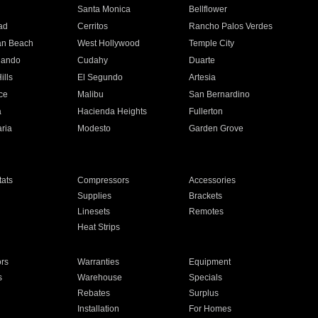
n
Santa Monica
Bellflower
ad
Cerritos
Rancho Palos Verdes
an Beach
West Hollywood
Temple City
nando
Cudahy
Duarte
ills
El Segundo
Artesia
ce
Malibu
San Bernardino
a
Hacienda Heights
Fullerton
ria
Modesto
Garden Grove
ats
Compressors
Accessories
Supplies
Brackets
Linesets
Remotes
Heat Strips
ors
Warranties
Equipment
s
Warehouse
Specials
Rebates
Surplus
Installation
For Homes