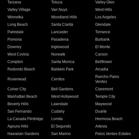
Tarzana
Toluca
Valley Glen
Valley Village
Van Nuys
West Hills
Winnetka
Woodland Hills
Los Angeles
Long Beach
Santa Clarita
Glendale
Palmdale
Lancaster
Torrance
Pomona
Pasadena
Burbank
Downey
Inglewood
El Monte
West Covina
Norwalk
Carson
Compton
Santa Monica
Bellflower
Redondo Beach
Baldwin Park
Arcadia
Rancho Palos
Rosemead
Cerritos
Verdes
Culver City
Bell Gardens
Claremont
Manhattan Beach
West Hollywood
Temple City
Beverly Hills
Lawndale
Maywood
San Fernando
Cudahy
Duarte
La Canada Flintridge
Lomita
Hermosa Beach
Agoura Hills
El Segundo
Artesia
Hawaiian Gardens
San Marino
Palos Verdes Estates