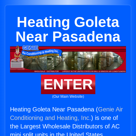
Heating Goleta
Near Pasadena
ENTER
(Our Main Website)
Heating Goleta Near Pasadena (
Genie Air
Conditioning and Heating, Inc.
) is one of
the Largest Wholesale Distributors of AC
mini split units in the United States.