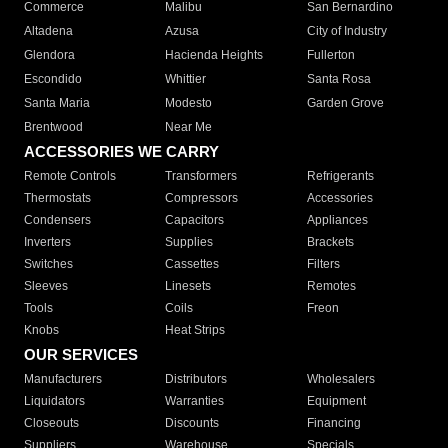
Commerce
Malibu
San Bernardino
Altadena
Azusa
City of Industry
Glendora
Hacienda Heights
Fullerton
Escondido
Whittier
Santa Rosa
Santa Maria
Modesto
Garden Grove
Brentwood
Near Me
ACCESSORIES WE CARRY
Remote Controls
Transformers
Refrigerants
Thermostats
Compressors
Accessories
Condensers
Capacitors
Appliances
Inverters
Supplies
Brackets
Switches
Cassettes
Filters
Sleeves
Linesets
Remotes
Tools
Coils
Freon
Knobs
Heat Strips
OUR SERVICES
Manufacturers
Distributors
Wholesalers
Liquidators
Warranties
Equipment
Closeouts
Discounts
Financing
Suppliers
Warehouse
Specials