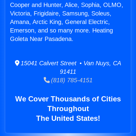
Cooper and Hunter, Alice, Sophia, OLMO,
Victoria, Frigidaire, Samsung, Soleus,
Amana, Arctic King, General Electric,
Emerson, and so many more. Heating
Goleta Near Pasadena.
15041 Calvert Street • Van Nuys, CA
91411
(818) 785-4151
We Cover Thousands of Cities
Throughout
The United States!