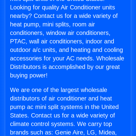
Looking for quality Air Conditioner units
nearby? Contact us for a wide variety of
heat pump, mini splits, room air
conditioners, window air conditioners,
PTAC, wall air conditioners, indoor and
outdoor a/c units, and heating and cooling
accessories for your AC needs. Wholesale
Distributors is accomplished by our great
buying power!
We are one of the largest wholesale
distributors of air conditioner and heat
pump ac mini split systems in the United
States. Contact us for a wide variety of
climate control systems. We carry top
brands such as: Genie Aire, LG, Midea,