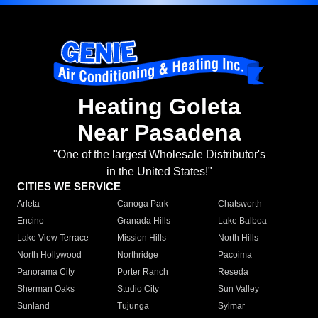
Heating Goleta
Near Pasadena
"One of the largest Wholesale Distributor's
in the United States!"
CITIES WE SERVICE
Arleta
Canoga Park
Chatsworth
Encino
Granada Hills
Lake Balboa
Lake View Terrace
Mission Hills
North Hills
North Hollywood
Northridge
Pacoima
Panorama City
Porter Ranch
Reseda
Sherman Oaks
Studio City
Sun Valley
Sunland
Tujunga
Sylmar