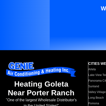
W
CITIES W
Arleta
Lake View Te
Panorama Cit
Heating Goleta
Sunland
Near Porter Ranch
Valley Village
Long Beach
"One of the largest Wholesale Distributor's
Pomona
in the United States!"