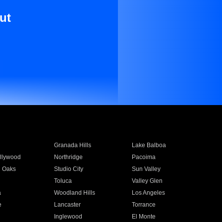
ut
Granada Hills
Lake Balboa
llywood
Northridge
Pacoima
 Oaks
Studio City
Sun Valley
Toluca
Valley Glen
a
Woodland Hills
Los Angeles
e
Lancaster
Torrance
Inglewood
El Monte