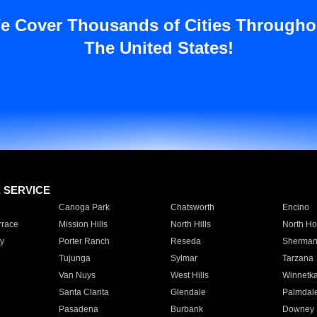
e Cover Thousands of Cities Througho
The United States!
E SERVICE
Canoga Park
Chatsworth
Encino
rrace
Mission Hills
North Hills
North Ho
y
Porter Ranch
Reseda
Sherman
Tujunga
Sylmar
Tarzana
Van Nuys
West Hills
Winnetk
Santa Clarita
Glendale
Palmdal
Pasadena
Burbank
Downey