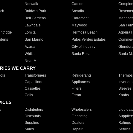
Norwalk
Carson
Compto
ach
Baldwin Park
Arcadia
Roseme
Bell Gardens
Claremont
Manhatt
Lawndale
Maywood
San Fer
ntridge
Lomita
Hermosa Beach
Agoura H
rdens
San Marino
Palos Verdes Estates
Commer
Azusa
City of Industry
Glendor
Whittier
Santa Rosa
Santa Ma
Near Me
RIES WE CARRY
ols
Transformers
Refrigerants
Thermost
Capacitors
Appliances
Inverters
Cassettes
Filters
Sleeves
Coils
Freon
Knobs
VICES
s
Distributors
Wholesalers
Liquidat
Discounts
Financing
Supplier
Supplies
Dealers
Ratings
Sales
Repair
Service