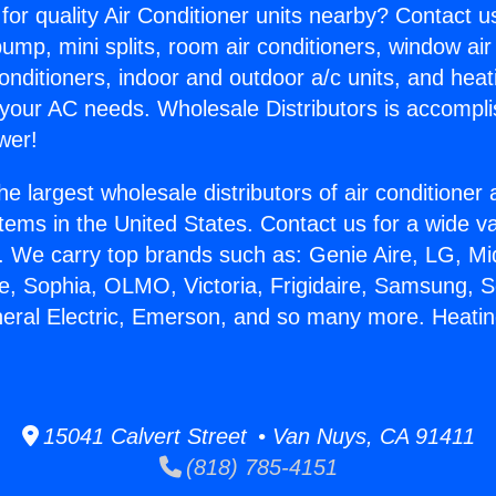
for quality Air Conditioner units nearby? Contact u
pump, mini splits, room air conditioners, window air
onditioners, indoor and outdoor a/c units, and heat
 your AC needs. Wholesale Distributors is accompl
wer!
he largest wholesale distributors of air conditione
stems in the United States. Contact us for a wide va
. We carry top brands such as: Genie Aire, LG, M
ce, Sophia, OLMO, Victoria, Frigidaire, Samsung, 
neral Electric, Emerson, and so many more. Heati
15041 Calvert Street • Van Nuys, CA 91411
(818) 785-4151