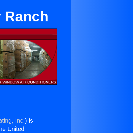
r Ranch
ting, Inc.
) is
the United