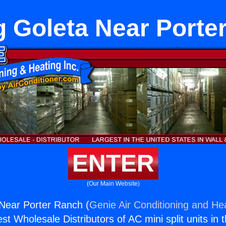
g Goleta Near Porte
ENTER
(Our Main Website)
Near Porter Ranch (
Genie Air Conditioning and Hea
st Wholesale Distributors of AC mini split units in 