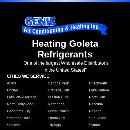
Heating Goleta
Refrigerants
"One of the largest Wholesale Distributor's
in the United States!"
CITIES WE SERVICE
Arleta
Canoga Park
Chatsworth
Encino
Granada Hills
Lake Balboa
Lake View Terrace
Mission Hills
North Hills
North Hollywood
Northridge
Pacoima
Panorama City
Porter Ranch
Reseda
Sherman Oaks
Studio City
Sun Valley
Sunland
Tujunga
Sylmar