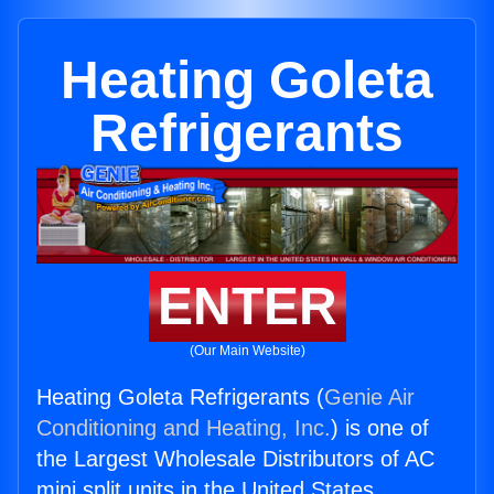
Heating Goleta
Refrigerants
ENTER
(Our Main Website)
Heating Goleta Refrigerants (
Genie Air
Conditioning and Heating, Inc.
) is one of
the Largest Wholesale Distributors of AC
mini split units in the United States.