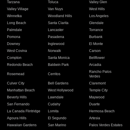
Tarzana
Toluca
Valley Glen
Valley Village
Van Nuys
West Hills
Winnetka
Woodland Hills
Los Angeles
Long Beach
Santa Clarita
Glendale
Palmdale
Lancaster
Torrance
Pomona
Pasadena
Burbank
Downey
Inglewood
El Monte
West Covina
Norwalk
Carson
Compton
Santa Monica
Bellflower
Redondo Beach
Baldwin Park
Arcadia
Rancho Palos
Rosemead
Cerritos
Verdes
Culver City
Bell Gardens
Claremont
Manhattan Beach
West Hollywood
Temple City
Beverly Hills
Lawndale
Maywood
San Fernando
Cudahy
Duarte
La Canada Flintridge
Lomita
Hermosa Beach
Agoura Hills
El Segundo
Artesia
Hawaiian Gardens
San Marino
Palos Verdes Estates