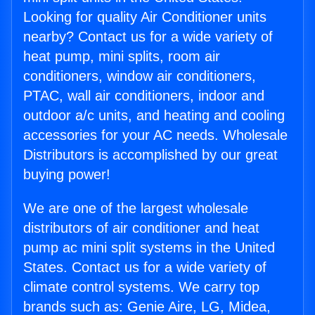
Looking for quality Air Conditioner units
nearby? Contact us for a wide variety of
heat pump, mini splits, room air
conditioners, window air conditioners,
PTAC, wall air conditioners, indoor and
outdoor a/c units, and heating and cooling
accessories for your AC needs. Wholesale
Distributors is accomplished by our great
buying power!
We are one of the largest wholesale
distributors of air conditioner and heat
pump ac mini split systems in the United
States. Contact us for a wide variety of
climate control systems. We carry top
brands such as: Genie Aire, LG, Midea,