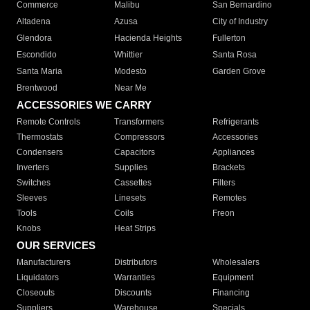
Commerce
Malibu
San Bernardino
Altadena
Azusa
City of Industry
Glendora
Hacienda Heights
Fullerton
Escondido
Whittier
Santa Rosa
Santa Maria
Modesto
Garden Grove
Brentwood
Near Me
ACCESSORIES WE CARRY
Remote Controls
Transformers
Refrigerants
Thermostats
Compressors
Accessories
Condensers
Capacitors
Appliances
Inverters
Supplies
Brackets
Switches
Cassettes
Filters
Sleeves
Linesets
Remotes
Tools
Coils
Freon
Knobs
Heat Strips
OUR SERVICES
Manufacturers
Distributors
Wholesalers
Liquidators
Warranties
Equipment
Closeouts
Discounts
Financing
Suppliers
Warehouse
Specials