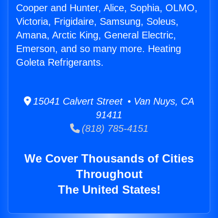
Cooper and Hunter, Alice, Sophia, OLMO,
Victoria, Frigidaire, Samsung, Soleus,
Amana, Arctic King, General Electric,
Emerson, and so many more. Heating
Goleta Refrigerants.
15041 Calvert Street • Van Nuys, CA
91411
(818) 785-4151
We Cover Thousands of Cities
Throughout
The United States!